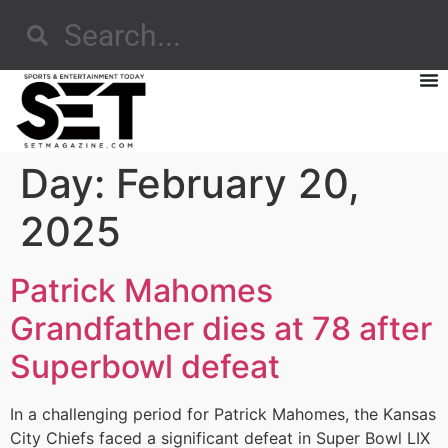
Day:
February 20,
2025
Patrick Mahomes
Grandfather dies at 78 after
Superbowl defeat
In a challenging period for Patrick Mahomes, the Kansas
City Chiefs faced a significant defeat in Super Bowl LIX