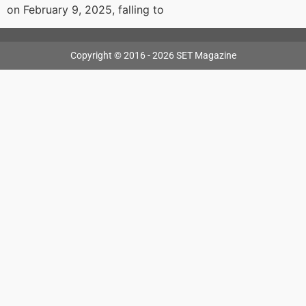
on February 9, 2025, falling to
Copyright © 2016 - 2026 SET Magazine