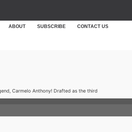
ABOUT
SUBSCRIBE
CONTACT US
nd, Carmelo Anthony! Drafted as the third