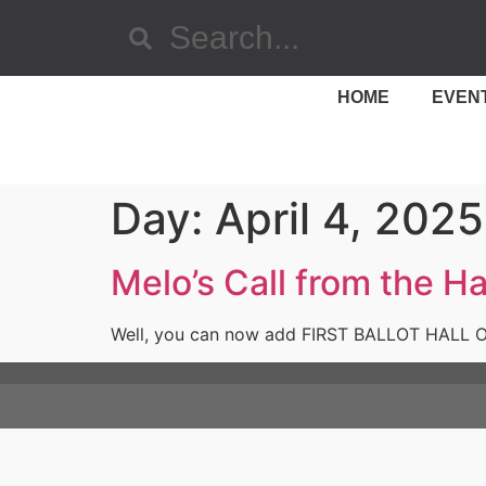
HOME
EVEN
Day:
April 4, 2025
Melo’s Call from the Ha
Well, you can now add FIRST BALLOT HALL OF