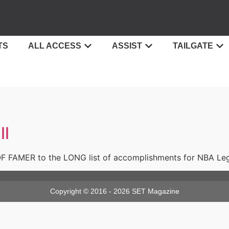
TS
ALL ACCESS
ASSIST
TAILGATE
ll
 FAMER to the LONG list of accomplishments for NBA Lege
Copyright © 2016 - 2026 SET Magazine