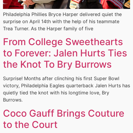
Philadelphia Phillies Bryce Harper delivered quiet the
surprise on April 14th with the help of his teammate
Trea Turner. As the Harper family of five
From College Sweethearts
to Forever: Jalen Hurts Ties
the Knot To Bry Burrows
Surprise! Months after clinching his first Super Bowl
victory, Philadelphia Eagles quarterback Jalen Hurts has
quietly tied the knot with his longtime love, Bry
Burrows.
Coco Gauff Brings Couture
to the Court