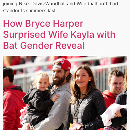
joining Nike. Davis-Woodhall and Woodhall both had
standouts summer’s last
How Bryce Harper
Surprised Wife Kayla with
Bat Gender Reveal