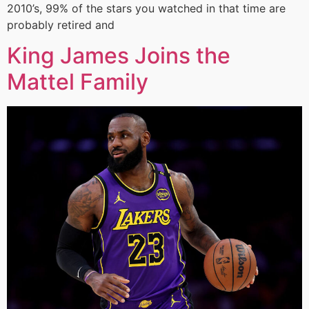
2010’s, 99% of the stars you watched in that time are
probably retired and
King James Joins the
Mattel Family