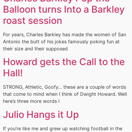
Balloon turns Into a Barkley
roast session
For years, Charles Barkley has made the women of San
Antonio the butt of his jokes famously poking fun at
their size and their supposed
Howard gets the Call to the
Hall!
STRONG, Athletic, Goofy… these are a couple of words
that come to mind when I think of Dwight Howard. Well
here’s three more words I
Julio Hangs it Up
If you’re like me and grew up watching football in the