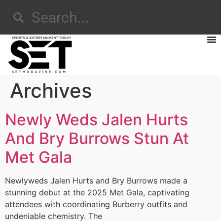
Archives
Newly Weds Jalen Hurts
And Bry Burrows Stun At
Met Gala
Newlyweds Jalen Hurts and Bry Burrows made a
stunning debut at the 2025 Met Gala, captivating
attendees with coordinating Burberry outfits and
undeniable chemistry. The