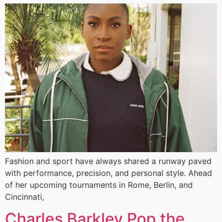
Fashion and sport have always shared a runway paved
with performance, precision, and personal style. Ahead
of her upcoming tournaments in Rome, Berlin, and
Cincinnati,
Charles Barkley Pop the