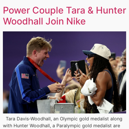
Power Couple Tara & Hunter
Woodhall Join Nike
Tara Davis-Woodhall, an Olympic gold medalist along
with Hunter Woodhall, a Paralympic gold medalist are