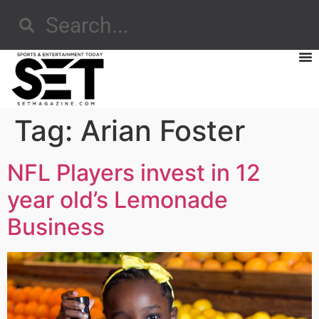
Tag:
Arian Foster
NFL Players invest in 12
year old’s Lemonade
Business