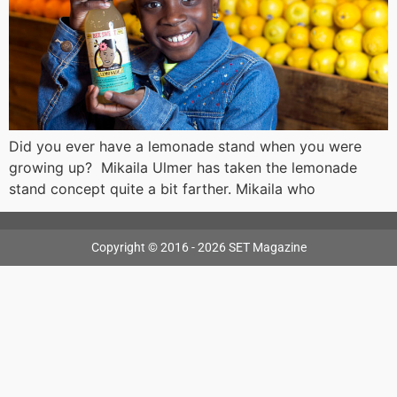
Did you ever have a lemonade stand when you were
growing up? Mikaila Ulmer has taken the lemonade
stand concept quite a bit farther. Mikaila who
Copyright © 2016 - 2026 SET Magazine