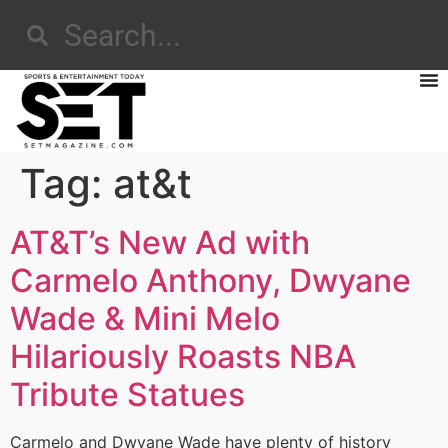
Tag:
at&t
AT&T’s New Ad with
Carmelo Anthony, Dwyane
Wade & Mini Melo
Hilariously Roasts NBA
Tribute Statues
Carmelo and Dwyane Wade have plenty of history