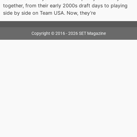
together, from their early 2000s draft days to playing
side by side on Team USA. Now, they’re
Copyright © 2016 - 2026 SET Magazine