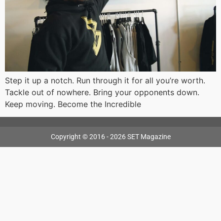
Step it up a notch. Run through it for all you’re worth.
Tackle out of nowhere. Bring your opponents down.
Keep moving. Become the Incredible
Copyright © 2016 - 2026 SET Magazine