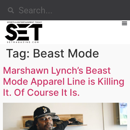
Tag:
Beast Mode
Marshawn Lynch’s Beast
Mode Apparel Line is Killing
It. Of Course It Is.