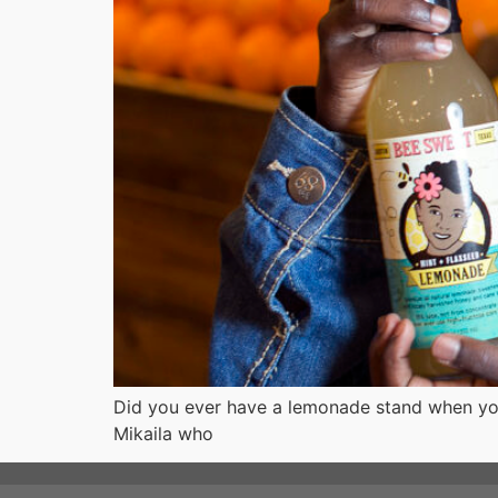
Did you ever have a lemonade stand when you
Mikaila who