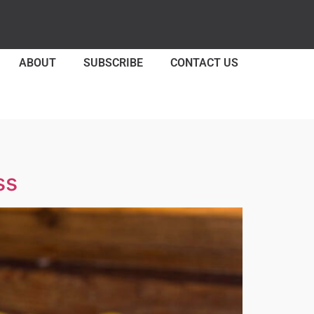
ABOUT
SUBSCRIBE
CONTACT US
ss