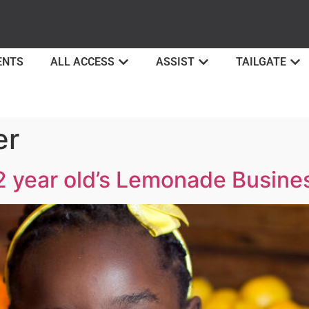
ENTS
ALL ACCESS
ASSIST
TAILGATE
er
12 year old’s Lemonade Busine