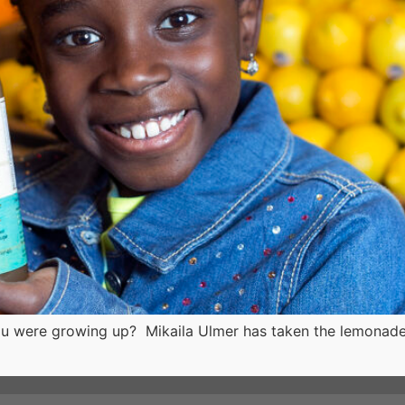
 were growing up? Mikaila Ulmer has taken the lemonade s