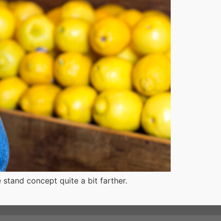
tand concept quite a bit farther.