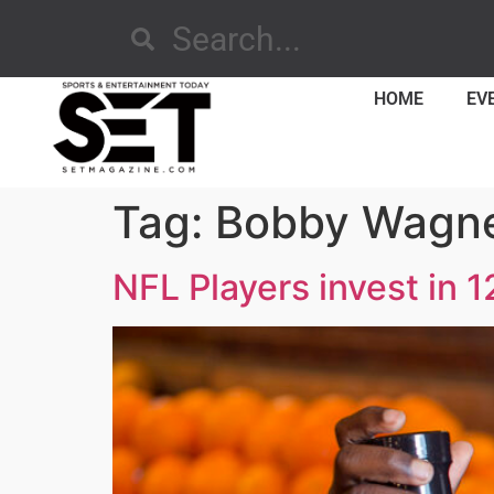
HOME
EV
Tag:
Bobby Wagn
NFL Players invest in 