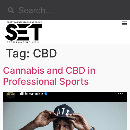
Tag:
CBD
Cannabis and CBD in
Professional Sports