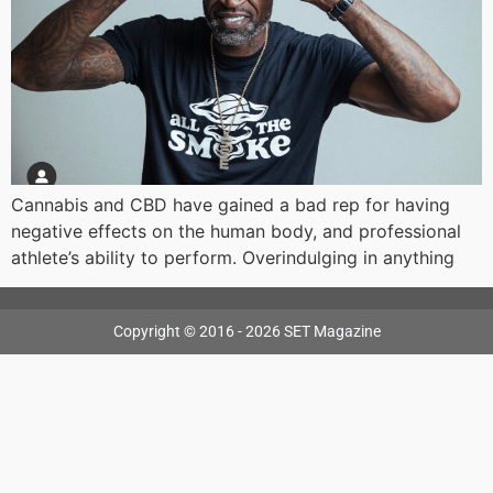
Cannabis and CBD have gained a bad rep for having
negative effects on the human body, and professional
athlete’s ability to perform. Overindulging in anything
Copyright © 2016 - 2026 SET Magazine