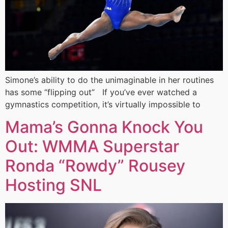
Simone’s ability to do the unimaginable in her routines
has some “flipping out” If you’ve ever watched a
gymnastics competition, it’s virtually impossible to
Mama’s Gonna Knock You
Out: WMMA Superstar
Ronda “Rowdy” Rousey
Hosting SNL