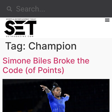
Tag:
Champion
Simone Biles Broke the
Code (of Points)