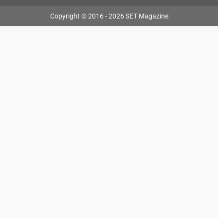
Copyright © 2016 - 2026 SET Magazine