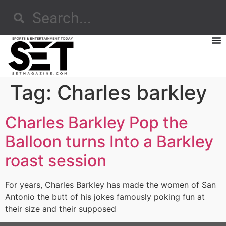
Tag:
Charles barkley
Charles Barkley Pop the
Balloon turns Into a Barkley
roast session
For years, Charles Barkley has made the women of San
Antonio the butt of his jokes famously poking fun at
their size and their supposed