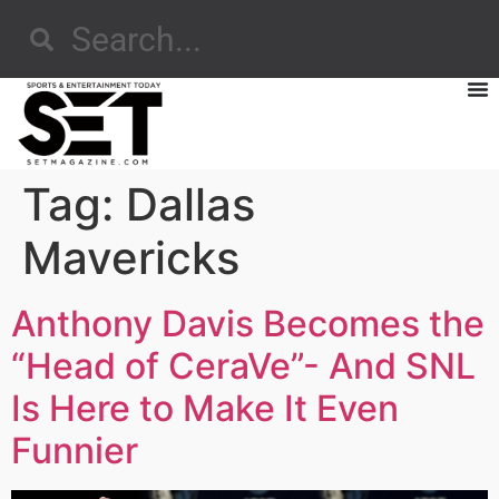
Tag:
Dallas
Mavericks
Anthony Davis Becomes the
“Head of CeraVe”- And SNL
Is Here to Make It Even
Funnier