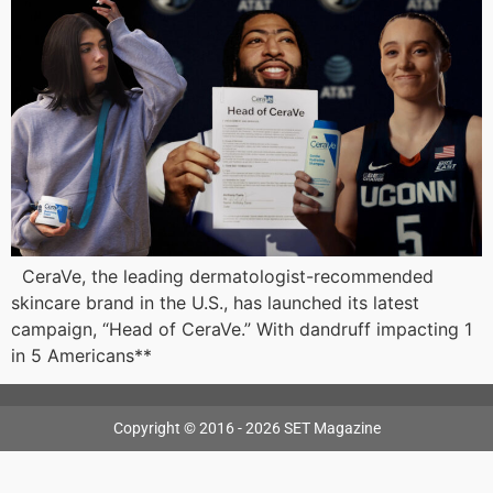
CeraVe, the leading dermatologist-recommended
skincare brand in the U.S., has launched its latest
campaign, “Head of CeraVe.” With dandruff impacting 1
in 5 Americans**
Copyright © 2016 - 2026 SET Magazine