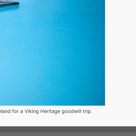
land for a Viking Heritage goodwill trip.