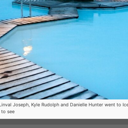
Linval Joseph, Kyle Rudolph and Danielle Hunter went to Ice
 to see