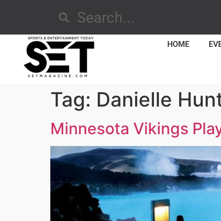
HOME
EV
Tag:
Danielle Hun
Minnesota Vikings Play