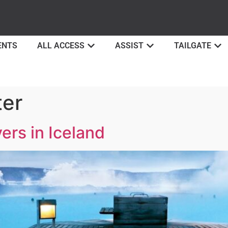
ENTS
ALL ACCESS
ASSIST
TAILGATE
ter
ers in Iceland