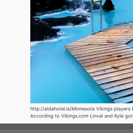
http://aldahotel.is/Minnesota Vikings players 
According to Vikings.com Linval and Kyle got