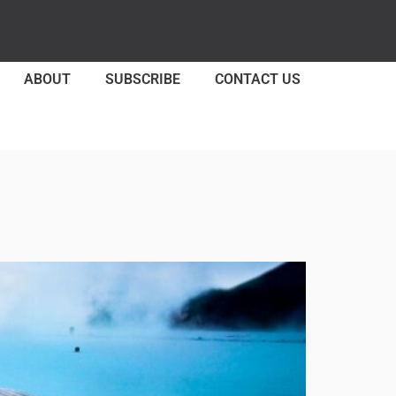
ABOUT
SUBSCRIBE
CONTACT US