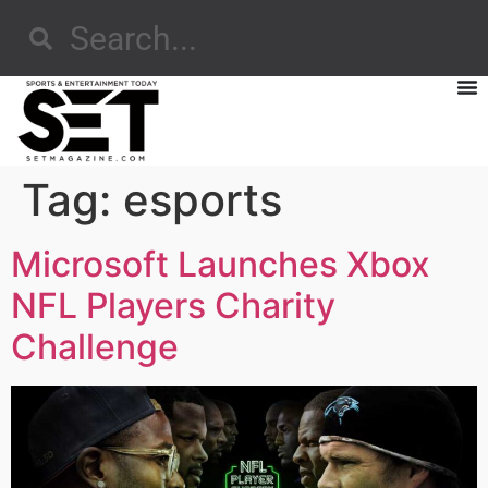
Tag:
esports
Microsoft Launches Xbox
NFL Players Charity
Challenge