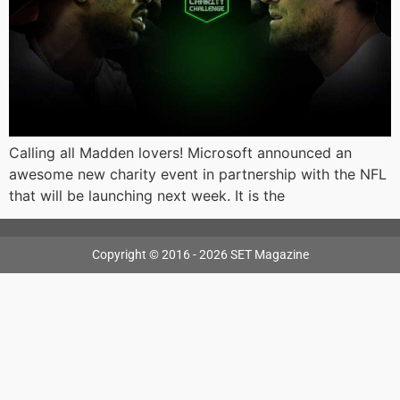
Calling all Madden lovers! Microsoft announced an
awesome new charity event in partnership with the NFL
that will be launching next week. It is the
Copyright © 2016 - 2026 SET Magazine