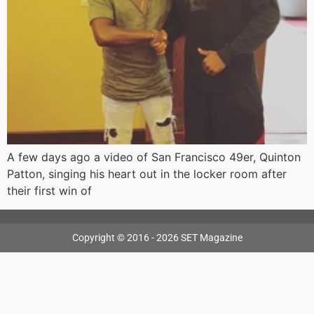
A few days ago a video of San Francisco 49er, Quinton
Patton, singing his heart out in the locker room after
their first win of
Copyright © 2016 - 2026 SET Magazine