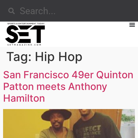
Tag:
Hip Hop
San Francisco 49er Quinton
Patton meets Anthony
Hamilton