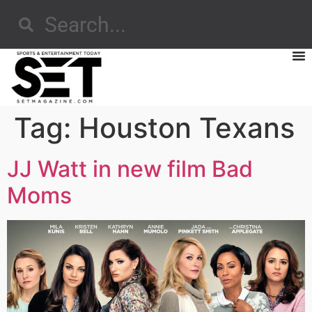
Tag:
Houston Texans
JJ Watt in new film Bad
Moms