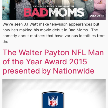
We’ve seen JJ Watt make television appearances but
now he’s making his movie debut in Bad Moms. The
comedy about mothers that have various identities from
the
The Walter Payton NFL Man
of the Year Award 2015
presented by Nationwide