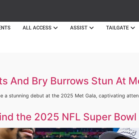
ENTS
ALL ACCESS
ASSIST
TAILGATE
s And Bry Burrows Stun At M
a stunning debut at the 2025 Met Gala, captivating attend
ind the 2025 NFL Super Bow