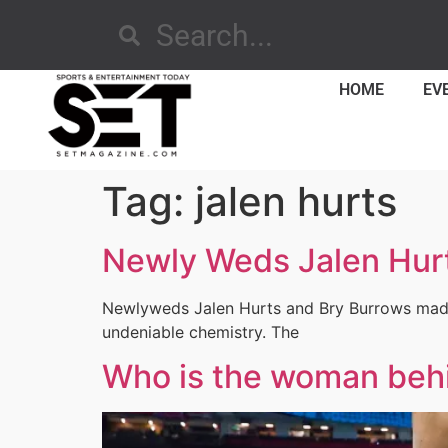
HOME
EV
Tag:
jalen hurts
Newly Weds Jalen Hurt
Newlyweds Jalen Hurts and Bry Burrows made 
undeniable chemistry. The
Who is the woman beh