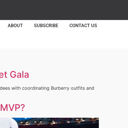
ABOUT
SUBSCRIBE
CONTACT US
et Gala
ees with coordinating Burberry outfits and
l MVP?