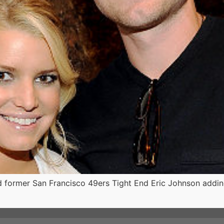
d former San Francisco 49ers Tight End Eric Johnson adding