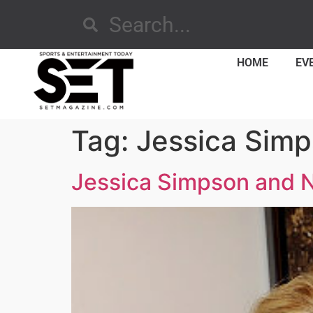
HOME
EV
Tag:
Jessica Sim
Jessica Simpson and N