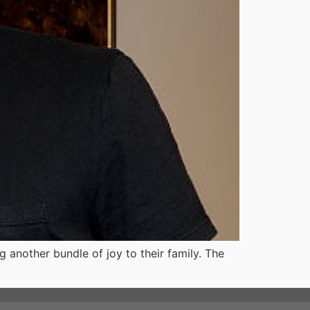
 another bundle of joy to their family. The