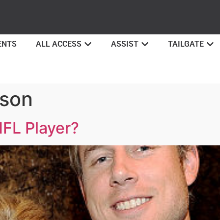
ENTS
ALL ACCESS
ASSIST
TAILGATE
pson
FL Player?