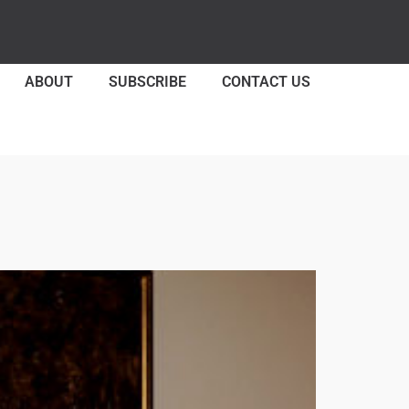
ABOUT
SUBSCRIBE
CONTACT US