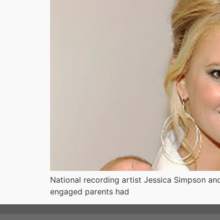
National recording artist Jessica Simpson an
engaged parents had