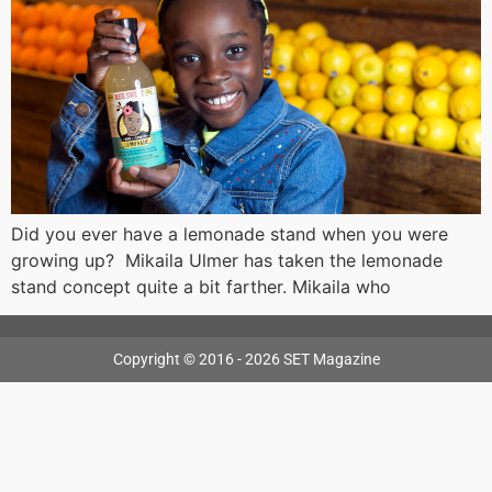
Did you ever have a lemonade stand when you were
growing up? Mikaila Ulmer has taken the lemonade
stand concept quite a bit farther. Mikaila who
Copyright © 2016 - 2026 SET Magazine