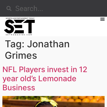
Tag:
Jonathan
Grimes
NFL Players invest in 12
year old’s Lemonade
Business