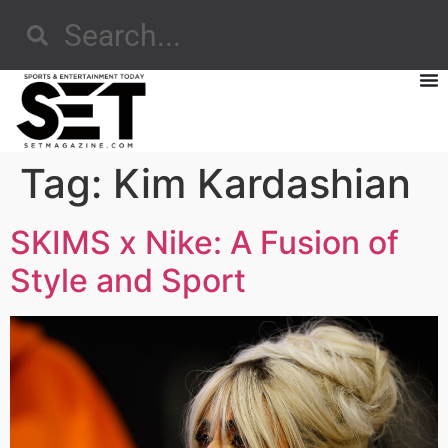
Tag:
Kim Kardashian
SKIMS x Nike: A Fusion of
Style and Sport