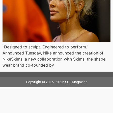
“Designed to sculpt. Engineered to perform.”
Announced Tuesday, Nike announced the creation of
NikeSkims, a new collaboration with Skims, the shape
wear brand co-founded by
Copyright © 2016 - 2026 SET Magazine