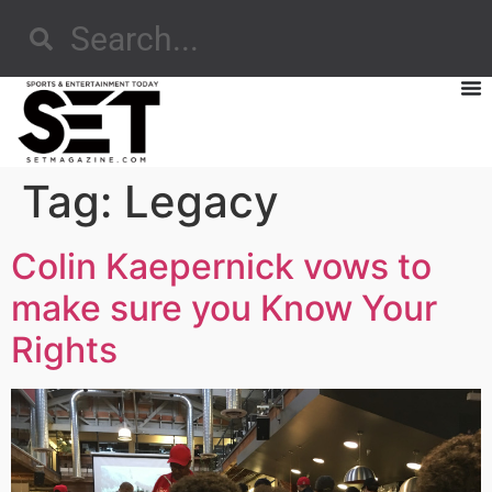
Tag:
Legacy
Colin Kaepernick vows to
make sure you Know Your
Rights