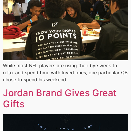
While most NFL players are using their bye week to
relax and spend time with loved ones, one particular QB
chose to spend his weekend
Jordan Brand Gives Great
Gifts