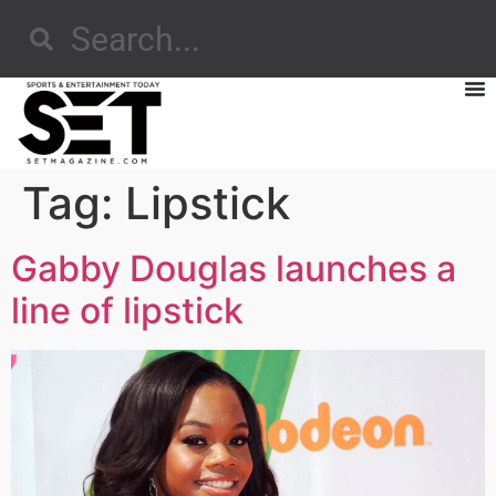
Tag:
Lipstick
Gabby Douglas launches a
line of lipstick