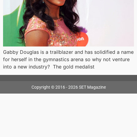
Gabby Douglas is a trailblazer and has solidified a name
for herself in the gymnastics arena so why not venture
into a new industry? The gold medalist
Copyright © 2016 - 2026 SET Magazine