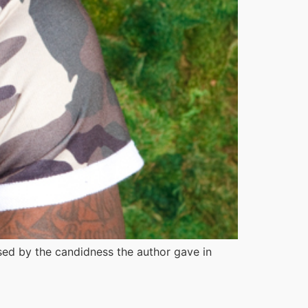
ised by the candidness the author gave in