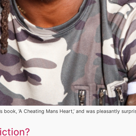
’s book, ‘A Cheating Mans Heart,’ and was pleasantly surpr
iction?