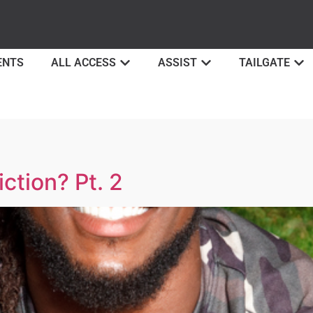
ENTS
ALL ACCESS
ASSIST
TAILGATE
ction? Pt. 2