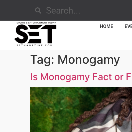
HOME
EV
Tag:
Monogamy
Is Monogamy Fact or Fi