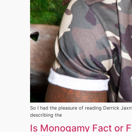
So I had the pleasure of reading Derrick Jaxn
describing the
Is Monogamy Fact or F