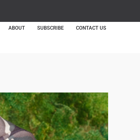
ABOUT
SUBSCRIBE
CONTACT US