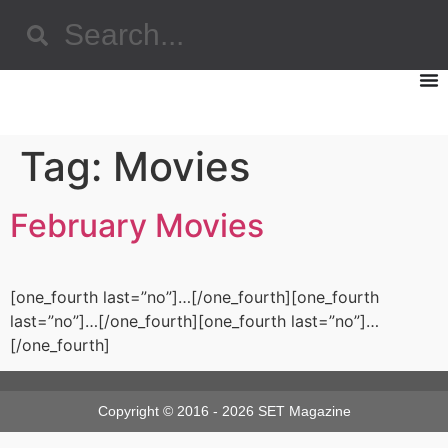
Tag:
Movies
February Movies
[one_fourth last=”no”]…[/one_fourth][one_fourth
last=”no”]…[/one_fourth][one_fourth last=”no”]…
[/one_fourth]
Copyright © 2016 - 2026 SET Magazine