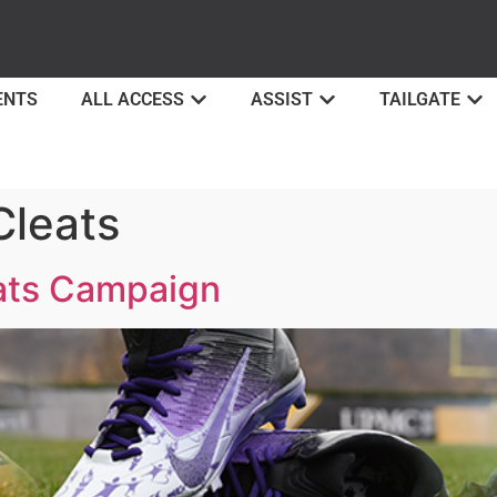
ENTS
ALL ACCESS
ASSIST
TAILGATE
leats
ats Campaign