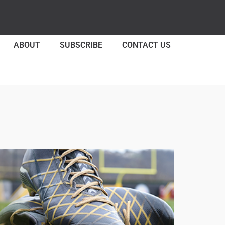
ABOUT
SUBSCRIBE
CONTACT US