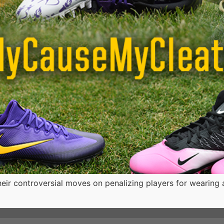
ir controversial moves on penalizing players for wearing att