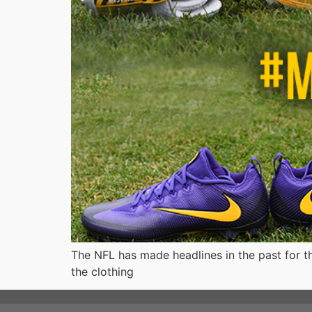
The NFL has made headlines in the past for the
the clothing