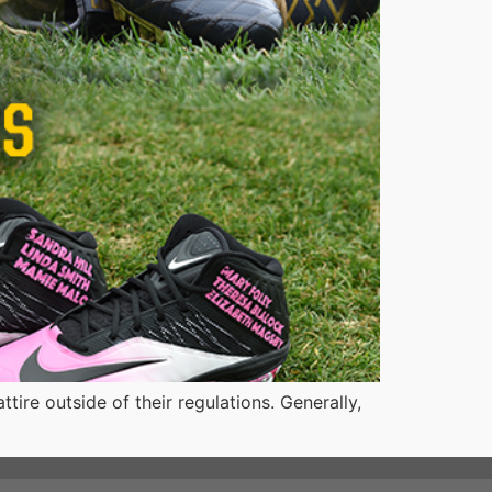
ire outside of their regulations. Generally,