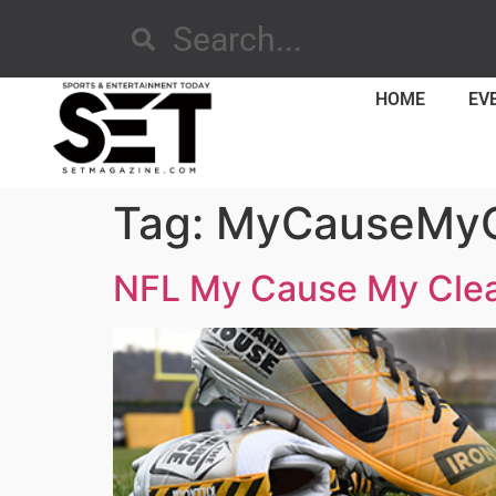
HOME
EV
Tag:
MyCauseMyC
NFL My Cause My Cle