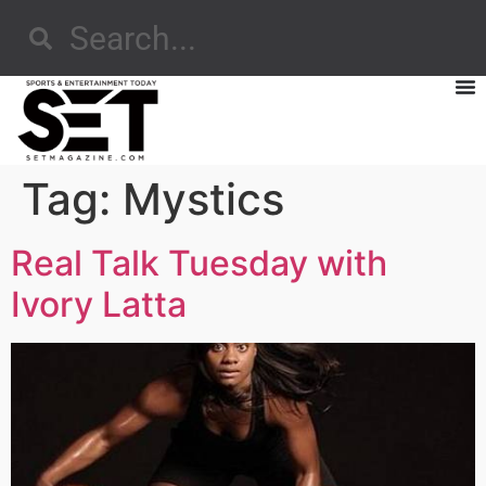
Tag:
Mystics
Real Talk Tuesday with
Ivory Latta