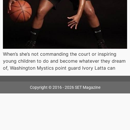
When’s she’s not commanding the court or inspiring
young children to do and become whatever they dream
of, Washington Mystics point guard Ivory Latta can
Copyright © 2016 - 2026 SET Magazine