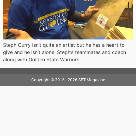
Steph Curry isn’t quite an artist but he has a heart to
give and he isn’t alone. Steph’s teammates and coach
along with Golden State Warriors
Copyright © 2016 - 2026 SET Magazine