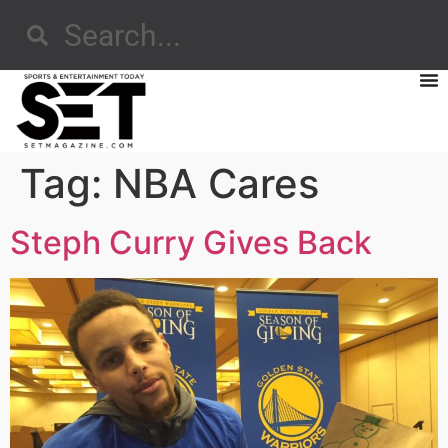
Tag:
NBA Cares
Steph Curry Gives Back