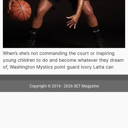
When’s she’s not commanding the court or inspiring
young children to do and become whatever they dream
of, Washington Mystics point guard Ivory Latta can
Copyright © 2016 - 2026 SET Magazine