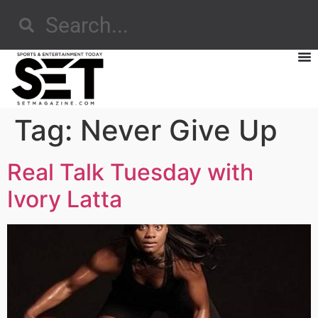
Tag:
Never Give Up
Real Talk Tuesday with
Ivory Latta