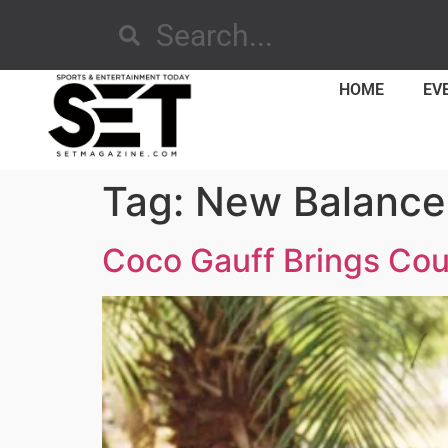
HOME
EV
Tag:
New Balance
Coco Gauff Brings Cou