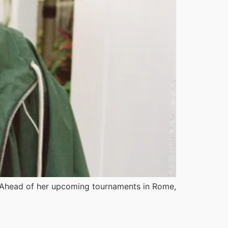
. Ahead of her upcoming tournaments in Rome,