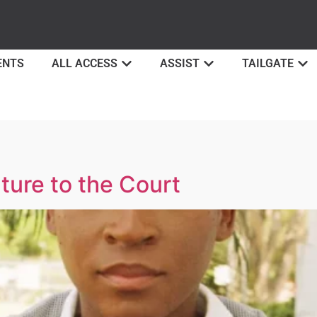
ENTS
ALL ACCESS
ASSIST
TAILGATE
ture to the Court