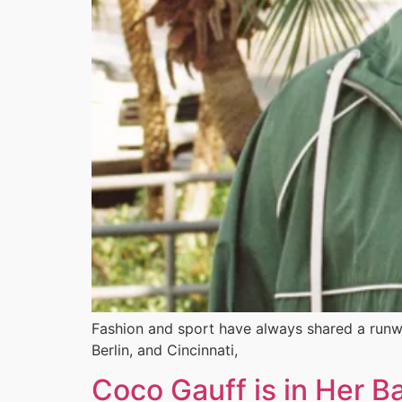
Fashion and sport have always shared a runw
Berlin, and Cincinnati,
Coco Gauff is in Her B