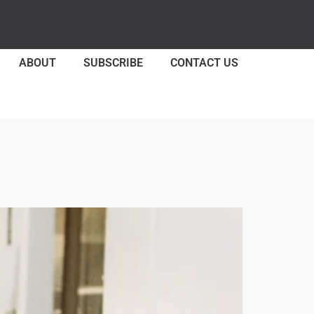
ABOUT
SUBSCRIBE
CONTACT US