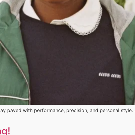
ay paved with performance, precision, and personal style
ag!