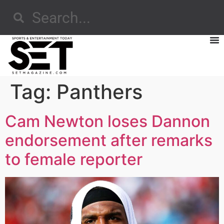
Tag:
Panthers
Cam Newton loses Dannon
endorsement after remarks
to female reporter