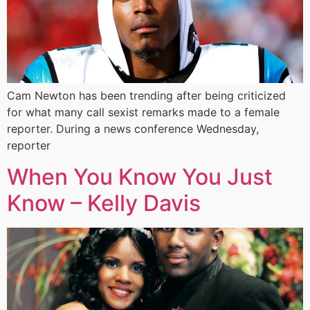
Cam Newton has been trending after being criticized
for what many call sexist remarks made to a female
reporter. During a news conference Wednesday,
reporter
When You Know You Just
Know – Kelly Davis