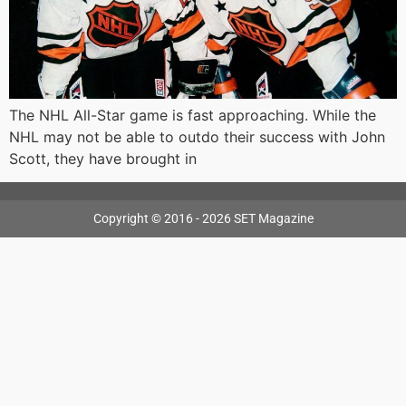
The NHL All-Star game is fast approaching. While the
NHL may not be able to outdo their success with John
Scott, they have brought in
Copyright © 2016 - 2026 SET Magazine