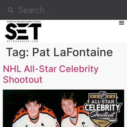
Tag:
Pat LaFontaine
NHL All-Star Celebrity
Shootout