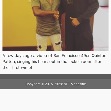
A few days ago a video of San Francisco 49er, Quinton
Patton, singing his heart out in the locker room after
their first win of
Copyright © 2016 - 2026 SET Magazine