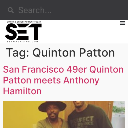
Tag:
Quinton Patton
San Francisco 49er Quinton
Patton meets Anthony
Hamilton