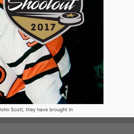
John Scott, they have brought in