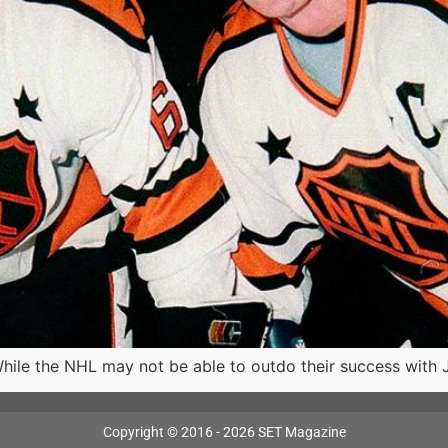
hile the NHL may not be able to outdo their success with 
Copyright © 2016 - 2026 SET Magazine