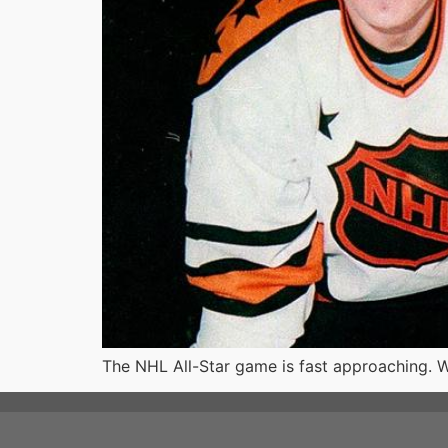
The NHL All-Star game is fast approaching. W