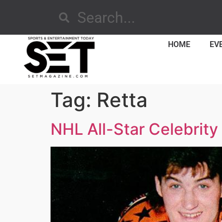
HOME
EV
Tag:
Retta
NHL All-Star Celebrity