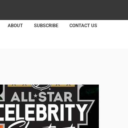
ABOUT
SUBSCRIBE
CONTACT US