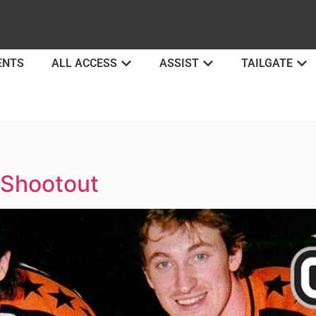
ENTS
ALL ACCESS
ASSIST
TAILGATE
 Shootout