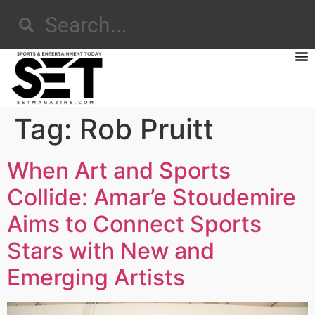
Tag:
Rob Pruitt
When Art and Sports
Collide: Amar’e Stoudemire
Aims to Connect Sports
Stars with New and
Emerging Artists