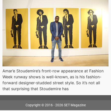
Amar’e Stoudemire’s front-row appearance at Fashion
Week runway shows is well-known, as is his fashion-
forward designer-studded street style. So it’s not all
that surprising that Stoudemire has
Copyright © 2016 - 2026 SET Magazine