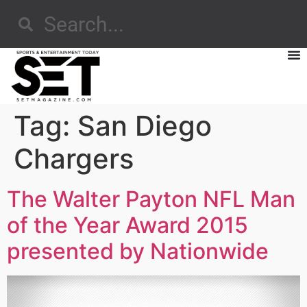
Tag:
San Diego
Chargers
The Walter Payton NFL Man
of the Year Award 2015
presented by Nationwide