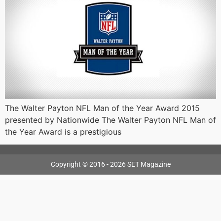
The Walter Payton NFL Man of the Year Award 2015
presented by Nationwide The Walter Payton NFL Man of
the Year Award is a prestigious
Copyright © 2016 - 2026 SET Magazine