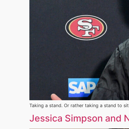
Taking a stand. Or rather taking a stand to si
Jessica Simpson and N