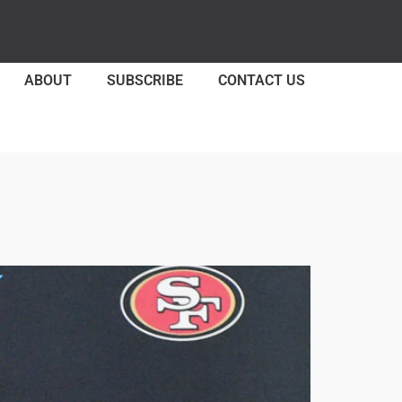
ABOUT
SUBSCRIBE
CONTACT US