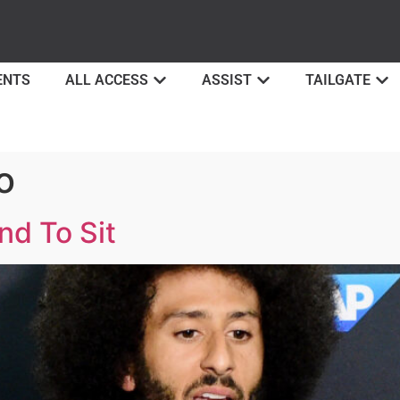
ENTS
ALL ACCESS
ASSIST
TAILGATE
o
nd To Sit