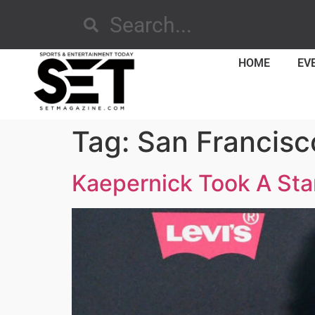
HOME
EV
Tag:
San Francisc
Kaepernick Took A Sta