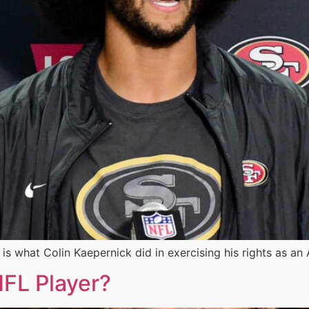
t is what Colin Kaepernick did in exercising his rights as 
FL Player?