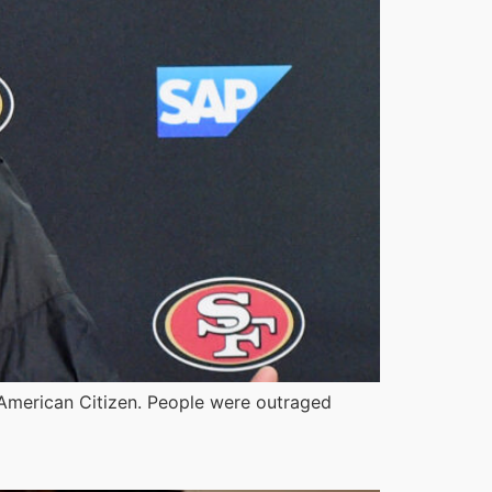
an American Citizen. People were outraged