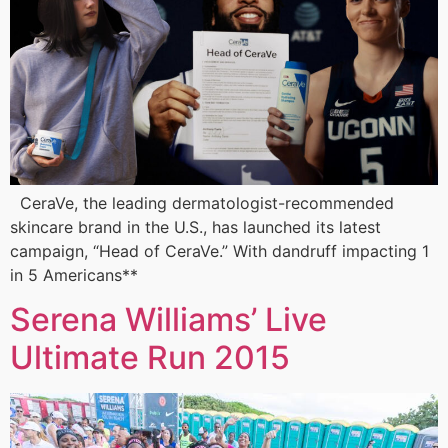
CeraVe, the leading dermatologist-recommended
skincare brand in the U.S., has launched its latest
campaign, “Head of CeraVe.” With dandruff impacting 1
in 5 Americans**
Serena Williams’ Live
Ultimate Run 2015