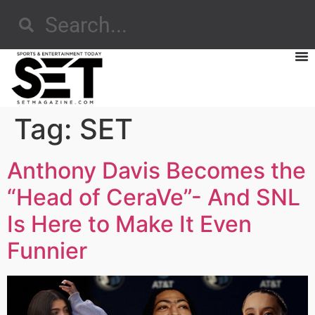
Tag:
SET
Anthony Davis Becomes the
“Head of CeraVe”- And SNL
Is Here to Make It Even
Funnier