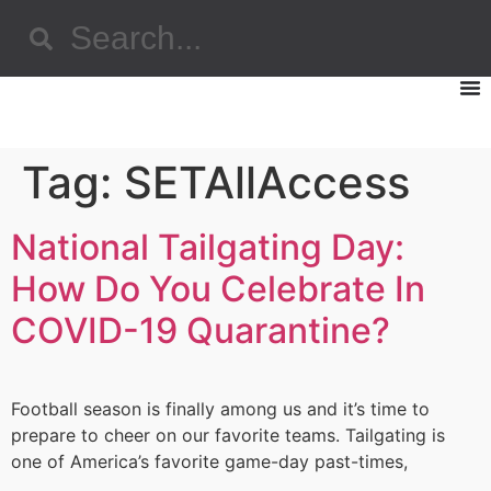
Tag:
SETAllAccess
National Tailgating Day:
How Do You Celebrate In
COVID-19 Quarantine?
Football season is finally among us and it’s time to
prepare to cheer on our favorite teams. Tailgating is
one of America’s favorite game-day past-times,