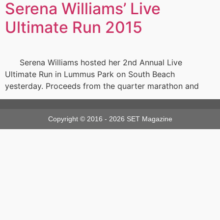
Serena Williams’ Live
Ultimate Run 2015
Serena Williams hosted her 2nd Annual Live
Ultimate Run in Lummus Park on South Beach
yesterday. Proceeds from the quarter marathon and
Copyright © 2016 - 2026 SET Magazine