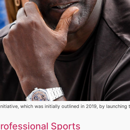
itiative, which was initially outlined in 2019, by launching 
rofessional Sports