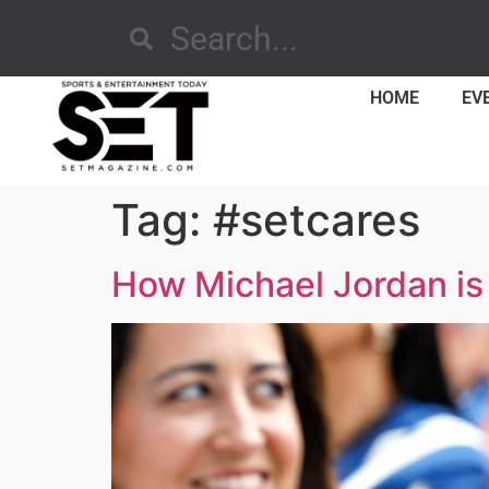
HOME
EV
Tag:
#setcares
How Michael Jordan is 