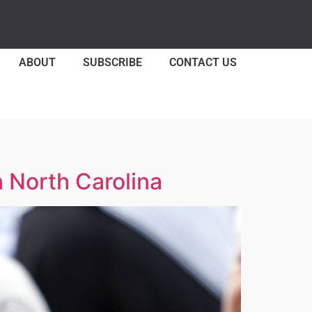
ABOUT
SUBSCRIBE
CONTACT US
 North Carolina