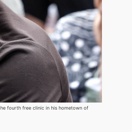
the fourth free clinic in his hometown of