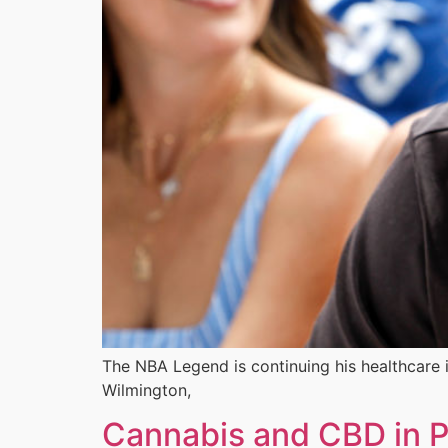
The NBA Legend is continuing his healthcare in
Wilmington,
Cannabis and CBD in P