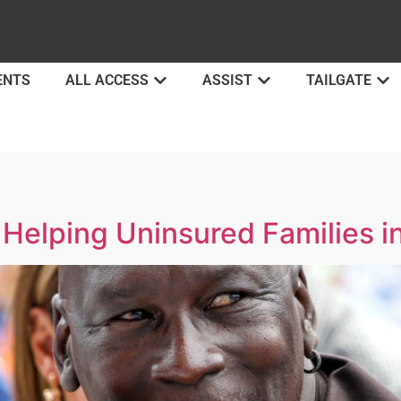
ENTS
ALL ACCESS
ASSIST
TAILGATE
Helping Uninsured Families in