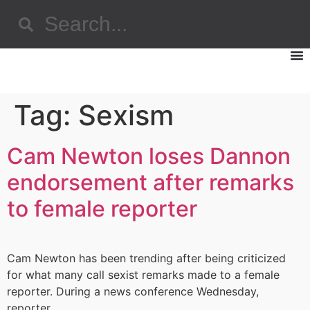
Tag:
Sexism
Cam Newton loses Dannon
endorsement after remarks
to female reporter
Cam Newton has been trending after being criticized
for what many call sexist remarks made to a female
reporter. During a news conference Wednesday,
reporter