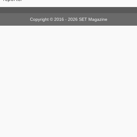
Copyright © 2016 - 2026 SET Magazine