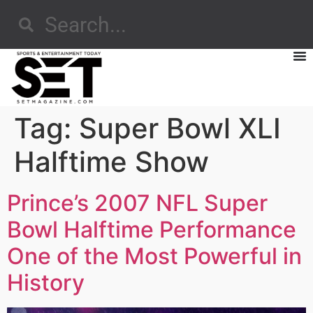
Tag:
Super Bowl XLI
Halftime Show
Prince’s 2007 NFL Super
Bowl Halftime Performance
One of the Most Powerful in
History