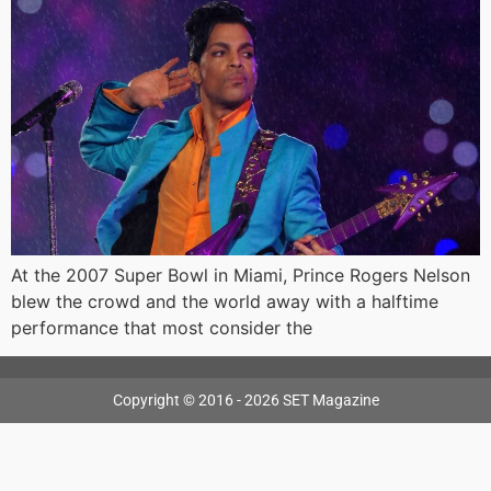
At the 2007 Super Bowl in Miami, Prince Rogers Nelson
blew the crowd and the world away with a halftime
performance that most consider the
Copyright © 2016 - 2026 SET Magazine