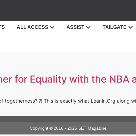
TS
ALL ACCESS
ASSIST
TAILGATE
her for Equality with the NB
of togetherness?!?! This is exactly what LeanIn.Org along w
Copyright © 2016 - 2026 SET Magazine