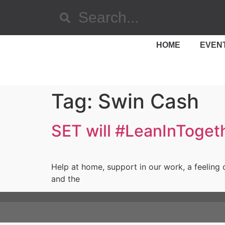
HOME
EVEN
Tag:
Swin Cash
SET will #LeanInToget
Help at home, support in our work, a feeling 
and the