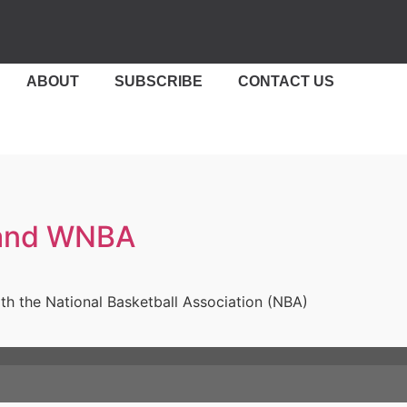
ABOUT
SUBSCRIBE
CONTACT US
A and WNBA
ith the National Basketball Association (NBA)