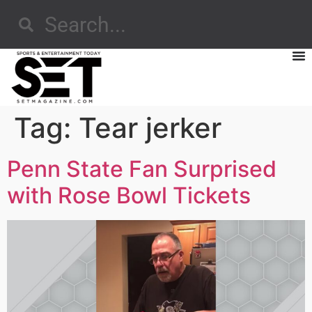
Tag:
Tear jerker
Penn State Fan Surprised
with Rose Bowl Tickets