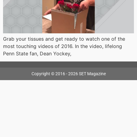
Grab your tissues and get ready to watch one of the
most touching videos of 2016. In the video, lifelong
Penn State fan, Dean Yockey,
Copyright © 2016 - 2026 SET Magazine