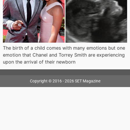
The birth of a child comes with many emotions but one
emotion that Chanel and Torrey Smith are experiencing
upon the arrival of their newborn
Copyright © 2016 - 2026 SET Magazine