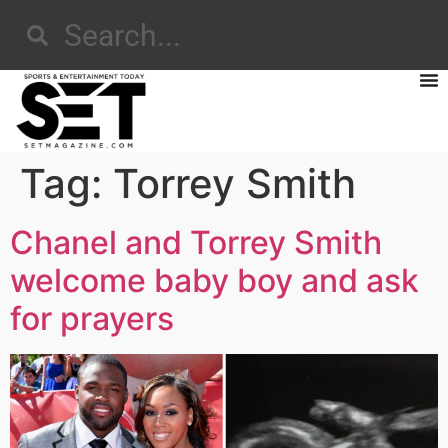
Tag:
Torrey Smith
Chanel and Torrey Smith
welcome baby boy and ask
for prayers