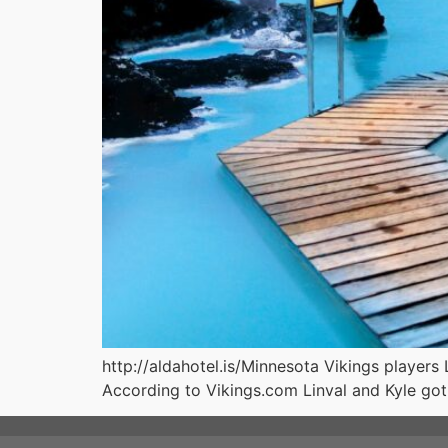
http://aldahotel.is/Minnesota Vikings players 
According to Vikings.com Linval and Kyle got