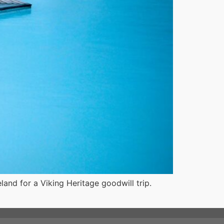
land for a Viking Heritage goodwill trip.