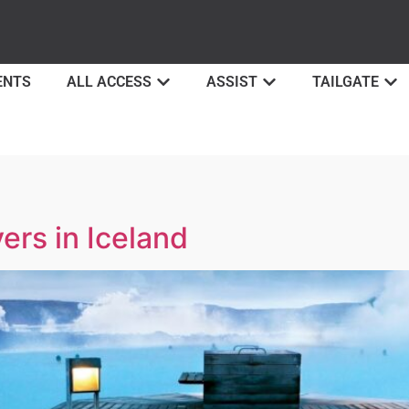
ENTS
ALL ACCESS
ASSIST
TAILGATE
ers in Iceland