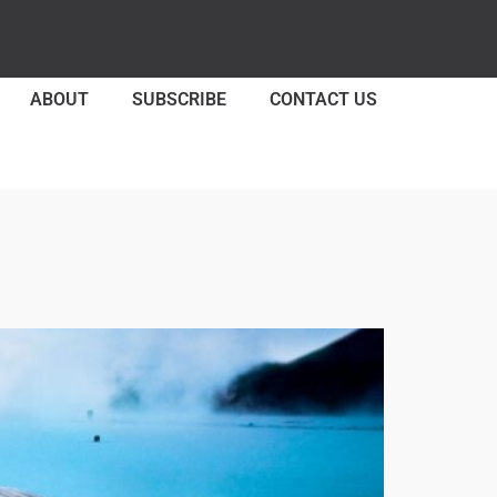
ABOUT
SUBSCRIBE
CONTACT US