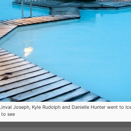
Linval Joseph, Kyle Rudolph and Danielle Hunter went to Ice
 to see