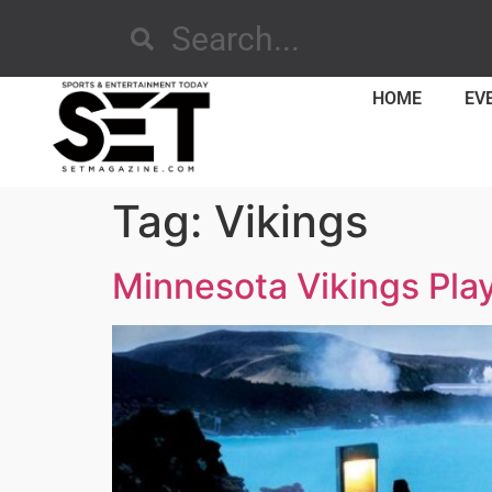
HOME
EV
Tag:
Vikings
Minnesota Vikings Play