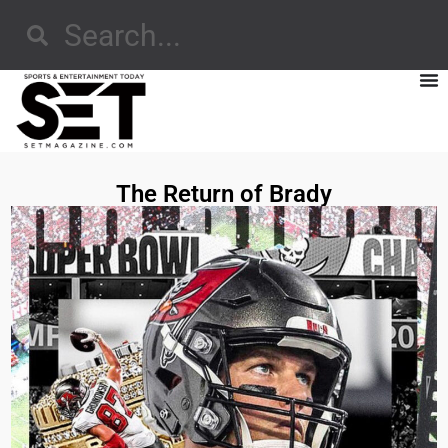
The Return of Brady