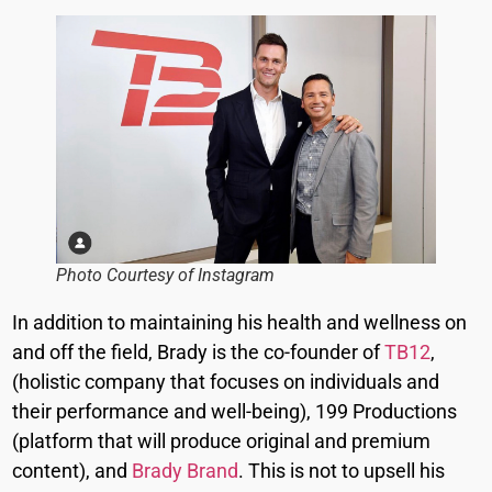
Photo Courtesy of Instagram
In addition to maintaining his health and wellness on
and off the field, Brady is the co-founder of
TB12
,
(holistic company that focuses on individuals and
their performance and well-being), 199 Productions
(platform that will produce original and premium
content), and
Brady Brand
. This is not to upsell his