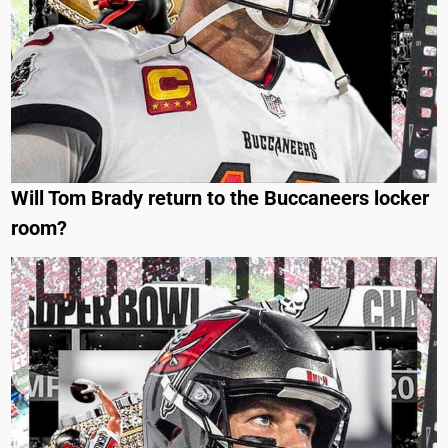
Will Tom Brady return to the Buccaneers locker
room?