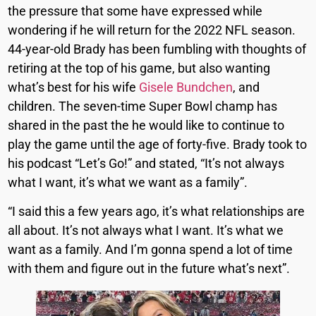
the pressure that some have expressed while
wondering if he will return for the 2022 NFL season.
44-year-old Brady has been fumbling with thoughts of
retiring at the top of his game, but also wanting
what’s best for his wife
Gisele Bundchen
, and
children. The seven-time Super Bowl champ has
shared in the past the he would like to continue to
play the game until the age of forty-five. Brady took to
his podcast “Let’s Go!” and stated, “It’s not always
what I want, it’s what we want as a family”.
“I said this a few years ago, it’s what relationships are
all about. It’s not always what I want. It’s what we
want as a family. And I’m gonna spend a lot of time
with them and figure out in the future what’s next”.