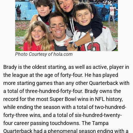
Photo Courtesy of hola.com
Brady is the oldest starting, as well as active, player in
the league at the age of forty-four. He has played
more starting games than any other Quarterback with
a total of three-hundred-forty-four. Brady owns the
record for the most Super Bowl wins in NFL history,
while ending the season with a total of two-hundred-
forty-three wins, and a total of six-hundred-twenty-
four career passing touchdowns. The Tampa
Quarterback had a phenomenal season ending with a