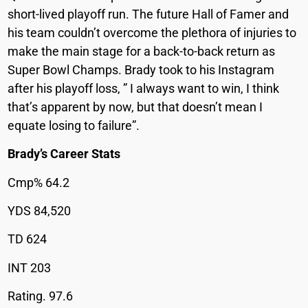
short-lived playoff run. The future Hall of Famer and
his team couldn’t overcome the plethora of injuries to
make the main stage for a back-to-back return as
Super Bowl Champs. Brady took to his Instagram
after his playoff loss, ” I always want to win, I think
that’s apparent by now, but that doesn’t mean I
equate losing to failure”.
Brady’s Career Stats
Cmp% 64.2
YDS 84,520
TD 624
INT 203
Rating. 97.6