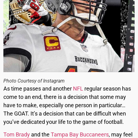
Photo Courtesy of Instagram
As time passes and another
NFL
regular season has
come to an end, there is a decision that some may
have to make, especially one person in particular…
The GOAT. It’s a decision that can be difficult when
you’ve dedicated your life to the game of football.
Tom Brady
and the
Tampa Bay Buccaneers
, may feel