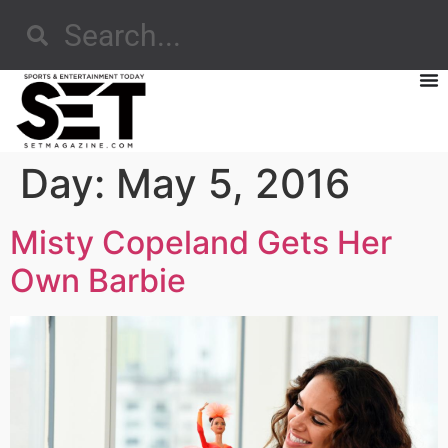
Day:
May 5, 2016
Misty Copeland Gets Her
Own Barbie