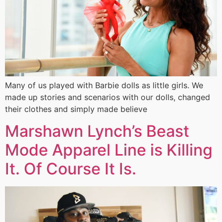
Many of us played with Barbie dolls as little girls. We
made up stories and scenarios with our dolls, changed
their clothes and simply made believe
Marshawn Lynch’s Beast
Mode Apparel Line is Killing
It. Of Course It Is.