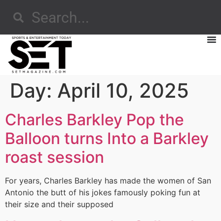
Day:
April 10, 2025
Charles Barkley Pop the
Balloon turns Into a Barkley
roast session
For years, Charles Barkley has made the women of San
Antonio the butt of his jokes famously poking fun at
their size and their supposed