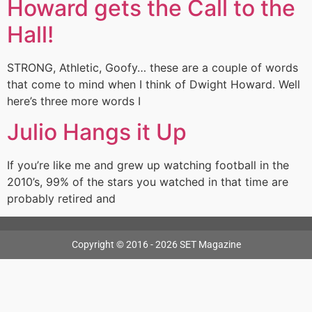
Howard gets the Call to the
Hall!
STRONG, Athletic, Goofy… these are a couple of words
that come to mind when I think of Dwight Howard. Well
here’s three more words I
Julio Hangs it Up
If you’re like me and grew up watching football in the
2010’s, 99% of the stars you watched in that time are
probably retired and
Copyright © 2016 - 2026 SET Magazine