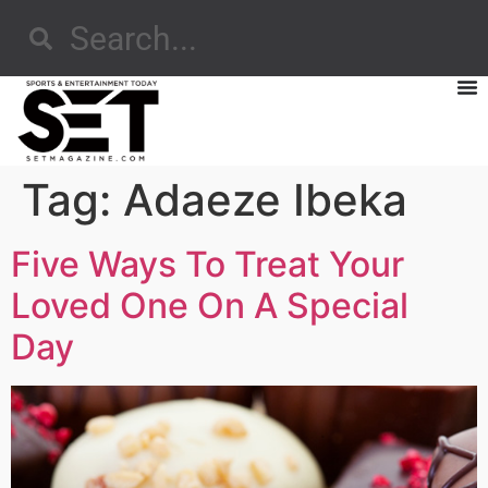
Tag:
Adaeze Ibeka
Five Ways To Treat Your
Loved One On A Special
Day