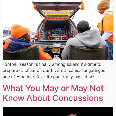
Football season is finally among us and it’s time to
prepare to cheer on our favorite teams. Tailgating is
one of America’s favorite game-day past-times,
What You May or May Not
Know About Concussions