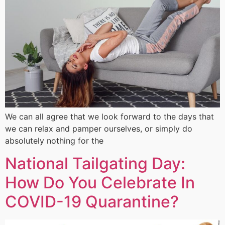
We can all agree that we look forward to the days that
we can relax and pamper ourselves, or simply do
absolutely nothing for the
National Tailgating Day:
How Do You Celebrate In
COVID-19 Quarantine?