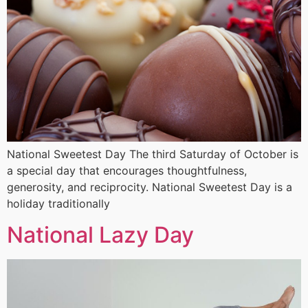
National Sweetest Day The third Saturday of October is
a special day that encourages thoughtfulness,
generosity, and reciprocity. National Sweetest Day is a
holiday traditionally
National Lazy Day