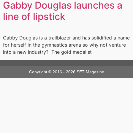
Gabby Douglas launches a
line of lipstick
Gabby Douglas is a trailblazer and has solidified a name
for herself in the gymnastics arena so why not venture
into a new industry? The gold medalist
Copyright © 2016 - 2026 SET Magazine