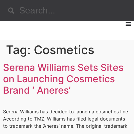
Tag:
Cosmetics
Serena Williams Sets Sites
on Launching Cosmetics
Brand ‘ Aneres’
Serena Williams has decided to launch a cosmetics line.
According to TMZ, Williams has filed legal documents
to trademark the ‘Aneres’ name. The original trademark