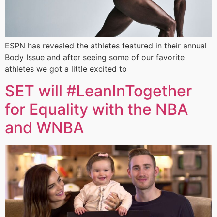
ESPN has revealed the athletes featured in their annual
Body Issue and after seeing some of our favorite
athletes we got a little excited to
SET will #LeanInTogether
for Equality with the NBA
and WNBA