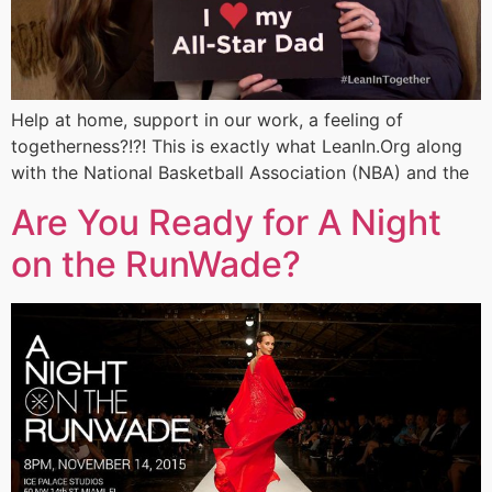
Help at home, support in our work, a feeling of
togetherness?!?! This is exactly what LeanIn.Org along
with the National Basketball Association (NBA) and the
Are You Ready for A Night
on the RunWade?