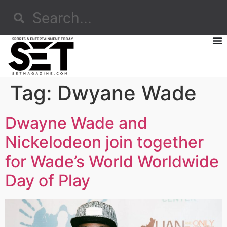
Tag:
Dwyane Wade
Dwayne Wade and
Nickelodeon join together
for Wade’s World Worldwide
Day of Play