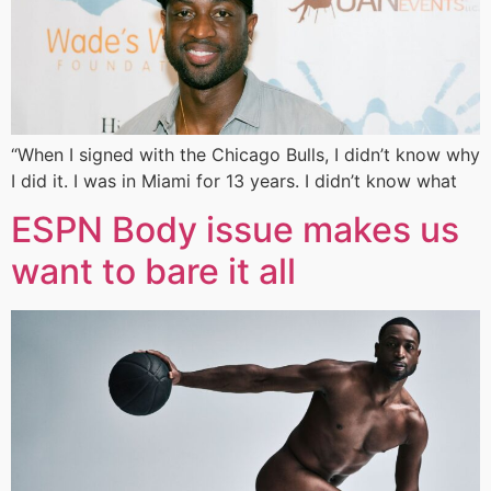
“When I signed with the Chicago Bulls, I didn’t know why
I did it. I was in Miami for 13 years. I didn’t know what
ESPN Body issue makes us
want to bare it all